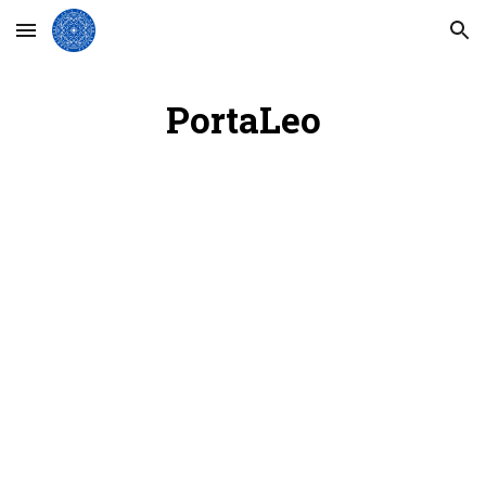
Skip to main content
Skip to navigation
PortaLeo